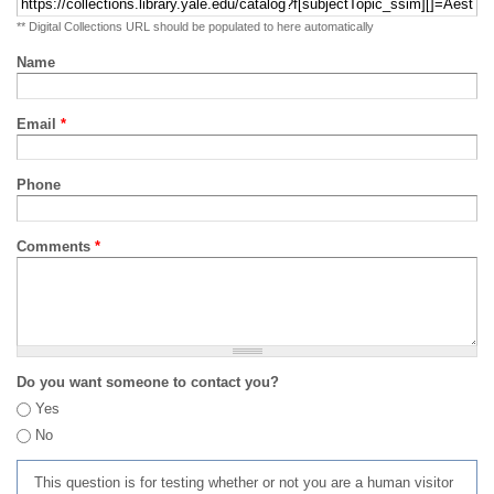
** Digital Collections URL should be populated to here automatically
Name
Email
*
Phone
Comments
*
Do you want someone to contact you?
Yes
No
This question is for testing whether or not you are a human visitor