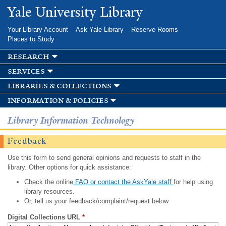
Skip to
Yale University Library
main
content
Your Library Account
Ask Yale Library
Reserve Rooms
Places to Study
research
services
libraries & collections
information & policies
Library Information Technology
Feedback
Use this form to send general opinions and requests to staff in the
library. Other options for quick assistance:
Check the online
FAQ or contact the AskYale staff
for help using
library resources.
Or, tell us your feedback/complaint/request below.
Digital Collections URL
*