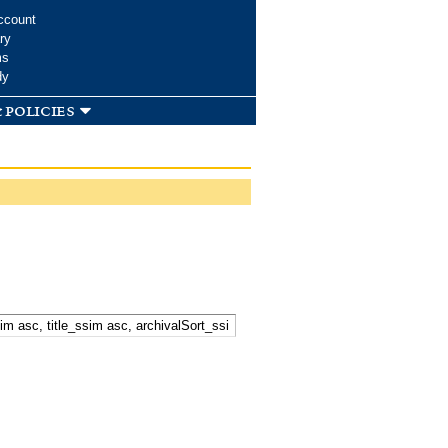
ccount
ry
ms
dy
 policies