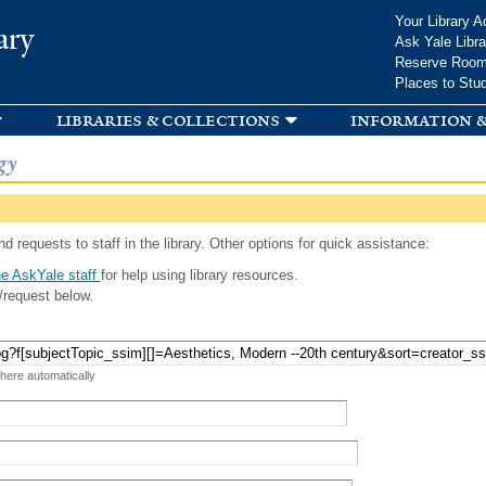
Skip to
Your Library A
ary
main
Ask Yale Libra
content
Reserve Roo
Places to Stu
libraries & collections
information &
gy
d requests to staff in the library. Other options for quick assistance:
e AskYale staff
for help using library resources.
/request below.
 here automatically