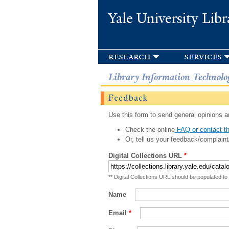
Yale University Libr
research
services
Library Information Technolo
Feedback
Use this form to send general opinions an
Check the online
FAQ or contact th
Or, tell us your feedback/complaint
Digital Collections URL
*
** Digital Collections URL should be populated to
Name
Email
*