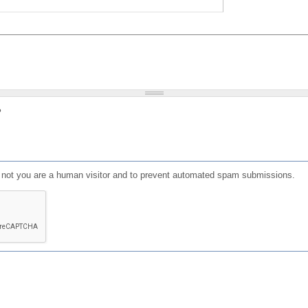
?
or not you are a human visitor and to prevent automated spam submissions.