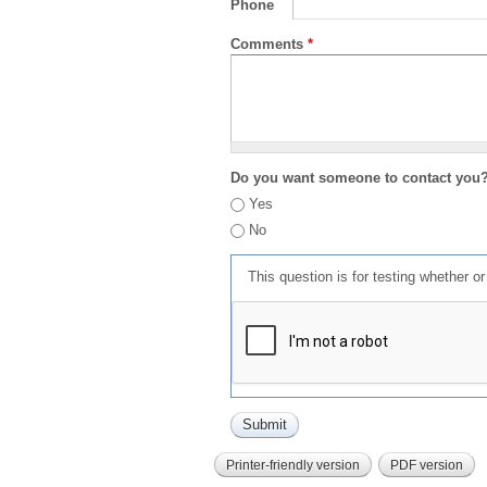
Phone
Comments
*
Do you want someone to contact you
Yes
No
This question is for testing whether 
Printer-friendly version
PDF version