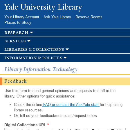
Skip to
Yale University Library
main
content
Your Library Account
Ask Yale Library
Reserve Rooms
Places to Study
research
services
libraries & collections
information & policies
Library Information Technology
Feedback
Use this form to send general opinions and requests to staff in the
library. Other options for quick assistance:
Check the online
FAQ or contact the AskYale staff
for help using
library resources.
Or, tell us your feedback/complaint/request below.
Digital Collections URL
*