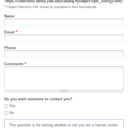
** Digital Collections URL should be populated to here automatically
Name
Email
*
Phone
Comments
*
Do you want someone to contact you?
Yes
No
This question is for testing whether or not you are a human visitor