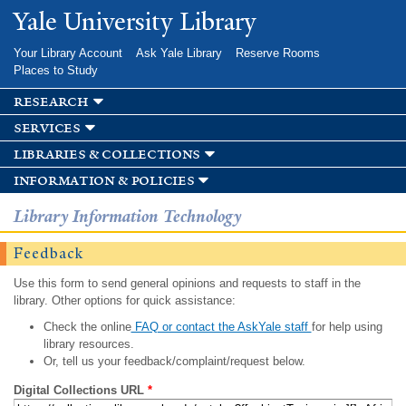
Skip to
Yale University Library
main
content
Your Library Account
Ask Yale Library
Reserve Rooms
Places to Study
research
services
libraries & collections
information & policies
Library Information Technology
Feedback
Use this form to send general opinions and requests to staff in the
library. Other options for quick assistance:
Check the online
FAQ or contact the AskYale staff
for help using
library resources.
Or, tell us your feedback/complaint/request below.
Digital Collections URL
*