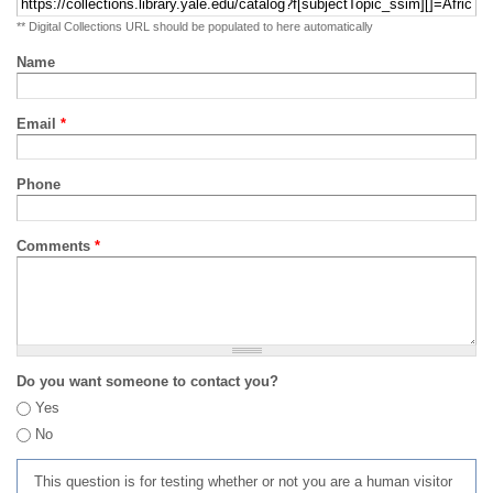
** Digital Collections URL should be populated to here automatically
Name
Email
*
Phone
Comments
*
Do you want someone to contact you?
Yes
No
This question is for testing whether or not you are a human visitor