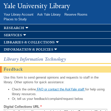
Skip to
Yale University Library
main
content
Your Library Account
Ask Yale Library
Reserve Rooms
Places to Study
research
services
libraries & collections
information & policies
Library Information Technology
Feedback
Use this form to send general opinions and requests to staff in the
library. Other options for quick assistance:
Check the online
FAQ or contact the AskYale staff
for help using
library resources.
Or, tell us your feedback/complaint/request below.
Digital Collections URL
*