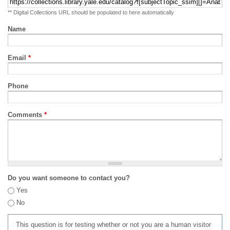
** Digital Collections URL should be populated to here automatically
Name
Email
*
Phone
Comments
*
Do you want someone to contact you?
Yes
No
This question is for testing whether or not you are a human visitor