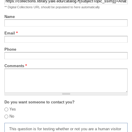
** Digital Collections URL should be populated to here automatically
Name
Email
*
Phone
Comments
*
Do you want someone to contact you?
Yes
No
This question is for testing whether or not you are a human visitor