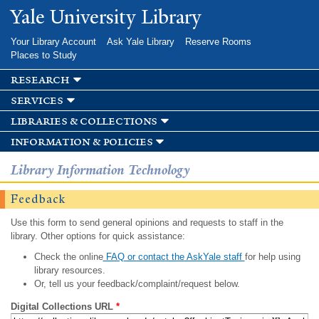
Skip to
Yale University Library
main
content
Your Library Account
Ask Yale Library
Reserve Rooms
Places to Study
research
services
libraries & collections
information & policies
Library Information Technology
Feedback
Use this form to send general opinions and requests to staff in the
library. Other options for quick assistance:
Check the online
FAQ or contact the AskYale staff
for help using
library resources.
Or, tell us your feedback/complaint/request below.
Digital Collections URL
*