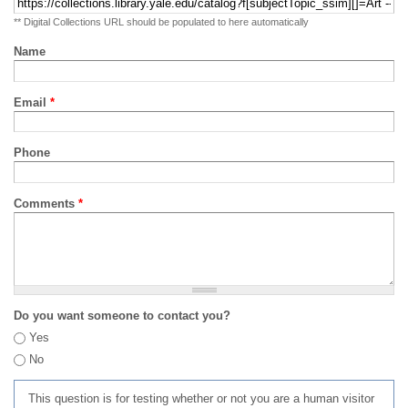
** Digital Collections URL should be populated to here automatically
Name
Email
*
Phone
Comments
*
Do you want someone to contact you?
Yes
No
This question is for testing whether or not you are a human visitor