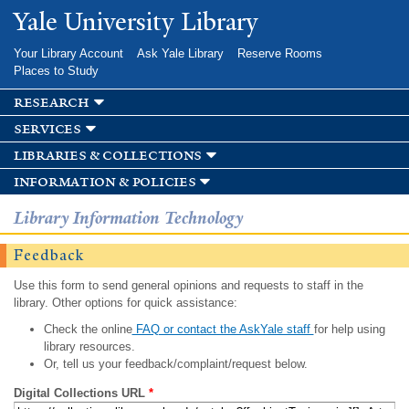
Skip to
Yale University Library
main
content
Your Library Account
Ask Yale Library
Reserve Rooms
Places to Study
research
services
libraries & collections
information & policies
Library Information Technology
Feedback
Use this form to send general opinions and requests to staff in the
library. Other options for quick assistance:
Check the online
FAQ or contact the AskYale staff
for help using
library resources.
Or, tell us your feedback/complaint/request below.
Digital Collections URL
*