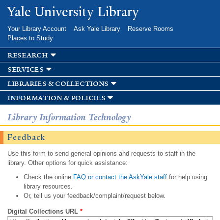
Skip to
Yale University Library
main
content
Your Library Account
Ask Yale Library
Reserve Rooms
Places to Study
research
services
libraries & collections
information & policies
Library Information Technology
Feedback
Use this form to send general opinions and requests to staff in the
library. Other options for quick assistance:
Check the online
FAQ or contact the AskYale staff
for help using
library resources.
Or, tell us your feedback/complaint/request below.
Digital Collections URL
*