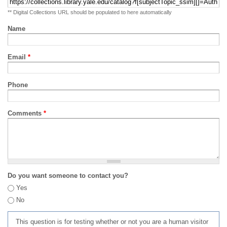
** Digital Collections URL should be populated to here automatically
Name
Email
*
Phone
Comments
*
Do you want someone to contact you?
Yes
No
This question is for testing whether or not you are a human visitor