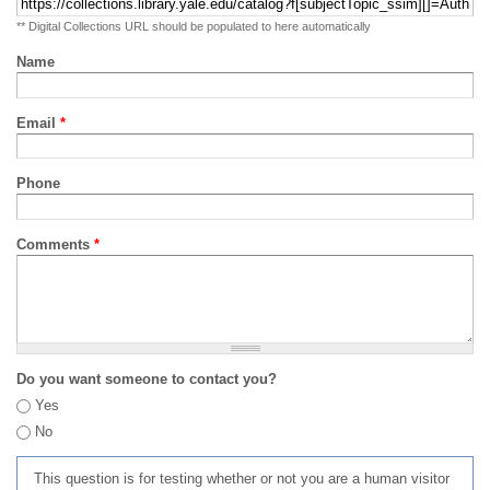
** Digital Collections URL should be populated to here automatically
Name
Email
*
Phone
Comments
*
Do you want someone to contact you?
Yes
No
This question is for testing whether or not you are a human visitor