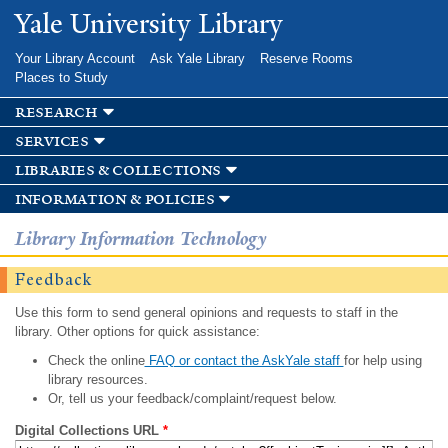
Skip to
Yale University Library
main
content
Your Library Account
Ask Yale Library
Reserve Rooms
Places to Study
research
services
libraries & collections
information & policies
Library Information Technology
Feedback
Use this form to send general opinions and requests to staff in the
library. Other options for quick assistance:
Check the online
FAQ or contact the AskYale staff
for help using
library resources.
Or, tell us your feedback/complaint/request below.
Digital Collections URL
*