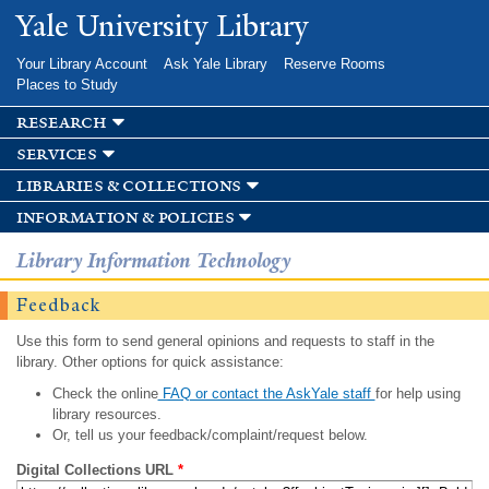
Skip to
Yale University Library
main
content
Your Library Account
Ask Yale Library
Reserve Rooms
Places to Study
research
services
libraries & collections
information & policies
Library Information Technology
Feedback
Use this form to send general opinions and requests to staff in the
library. Other options for quick assistance:
Check the online
FAQ or contact the AskYale staff
for help using
library resources.
Or, tell us your feedback/complaint/request below.
Digital Collections URL
*