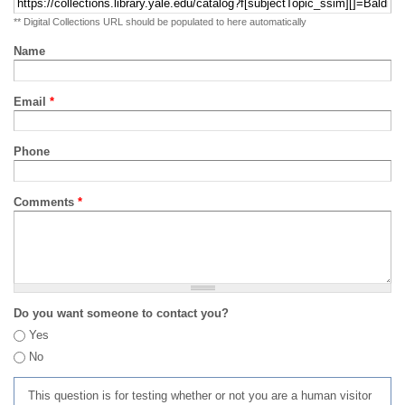
** Digital Collections URL should be populated to here automatically
Name
Email
*
Phone
Comments
*
Do you want someone to contact you?
Yes
No
This question is for testing whether or not you are a human visitor