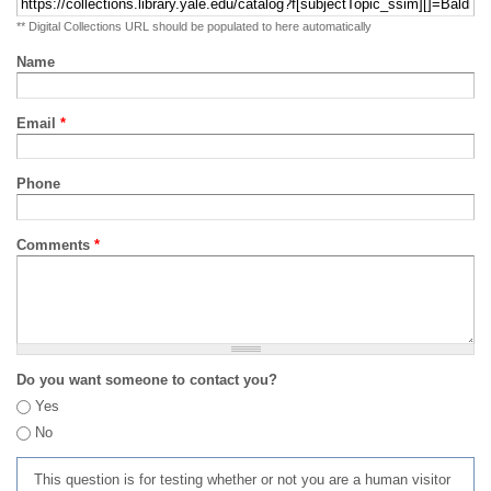
** Digital Collections URL should be populated to here automatically
Name
Email
*
Phone
Comments
*
Do you want someone to contact you?
Yes
No
This question is for testing whether or not you are a human visitor