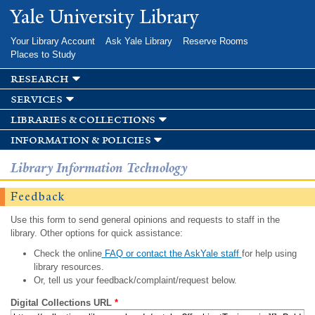
Skip to
Yale University Library
main
content
Your Library Account
Ask Yale Library
Reserve Rooms
Places to Study
research
services
libraries & collections
information & policies
Library Information Technology
Feedback
Use this form to send general opinions and requests to staff in the
library. Other options for quick assistance:
Check the online
FAQ or contact the AskYale staff
for help using
library resources.
Or, tell us your feedback/complaint/request below.
Digital Collections URL
*