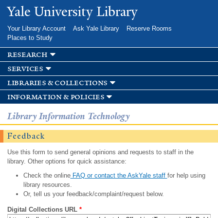
Skip to
Yale University Library
main
content
Your Library Account
Ask Yale Library
Reserve Rooms
Places to Study
research
services
libraries & collections
information & policies
Library Information Technology
Feedback
Use this form to send general opinions and requests to staff in the
library. Other options for quick assistance:
Check the online
FAQ or contact the AskYale staff
for help using
library resources.
Or, tell us your feedback/complaint/request below.
Digital Collections URL
*