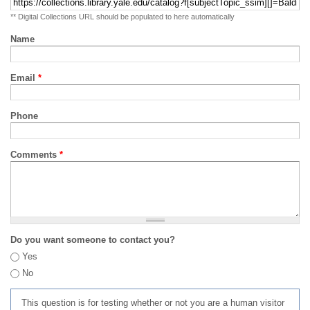
** Digital Collections URL should be populated to here automatically
Name
Email
*
Phone
Comments
*
Do you want someone to contact you?
Yes
No
This question is for testing whether or not you are a human visitor