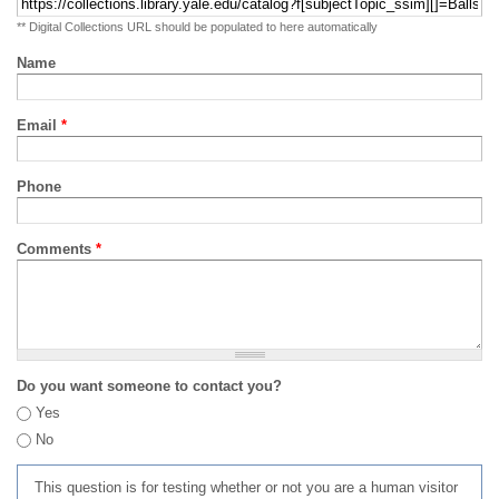
** Digital Collections URL should be populated to here automatically
Name
Email
*
Phone
Comments
*
Do you want someone to contact you?
Yes
No
This question is for testing whether or not you are a human visitor