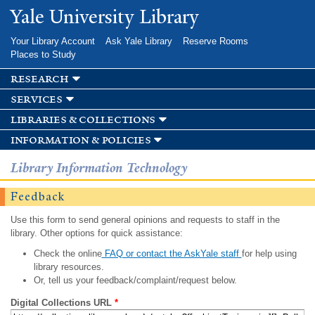
Skip to
Yale University Library
main
content
Your Library Account
Ask Yale Library
Reserve Rooms
Places to Study
research
services
libraries & collections
information & policies
Library Information Technology
Feedback
Use this form to send general opinions and requests to staff in the
library. Other options for quick assistance:
Check the online
FAQ or contact the AskYale staff
for help using
library resources.
Or, tell us your feedback/complaint/request below.
Digital Collections URL
*