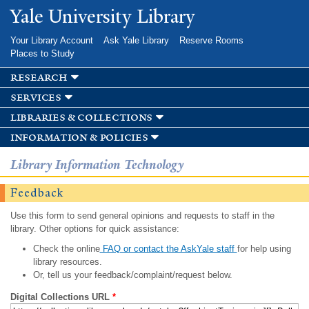
Skip to
Yale University Library
main
content
Your Library Account
Ask Yale Library
Reserve Rooms
Places to Study
research
services
libraries & collections
information & policies
Library Information Technology
Feedback
Use this form to send general opinions and requests to staff in the
library. Other options for quick assistance:
Check the online
FAQ or contact the AskYale staff
for help using
library resources.
Or, tell us your feedback/complaint/request below.
Digital Collections URL
*