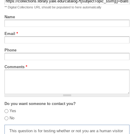
** Digital Collections URL should be populated to here automatically
Name
Email
*
Phone
Comments
*
Do you want someone to contact you?
Yes
No
This question is for testing whether or not you are a human visitor