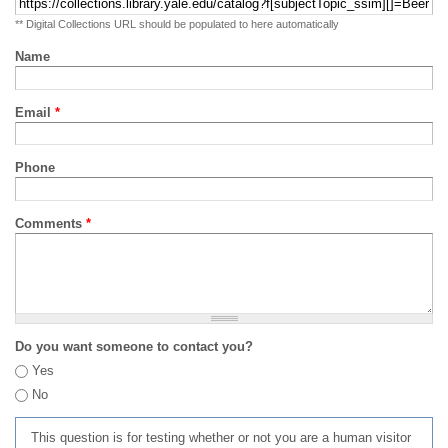
** Digital Collections URL should be populated to here automatically
Name
Email
*
Phone
Comments
*
Do you want someone to contact you?
Yes
No
This question is for testing whether or not you are a human visitor