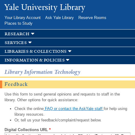
Skip to
Yale University Library
main
content
Your Library Account
Ask Yale Library
Reserve Rooms
Places to Study
research
services
libraries & collections
information & policies
Library Information Technology
Feedback
Use this form to send general opinions and requests to staff in the
library. Other options for quick assistance:
Check the online
FAQ or contact the AskYale staff
for help using
library resources.
Or, tell us your feedback/complaint/request below.
Digital Collections URL
*