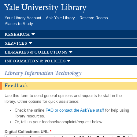
Skip to
Yale University Library
main
content
Your Library Account
Ask Yale Library
Reserve Rooms
Places to Study
research
services
libraries & collections
information & policies
Library Information Technology
Feedback
Use this form to send general opinions and requests to staff in the
library. Other options for quick assistance:
Check the online
FAQ or contact the AskYale staff
for help using
library resources.
Or, tell us your feedback/complaint/request below.
Digital Collections URL
*