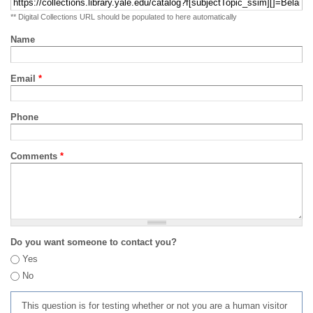
** Digital Collections URL should be populated to here automatically
Name
Email
*
Phone
Comments
*
Do you want someone to contact you?
Yes
No
This question is for testing whether or not you are a human visitor