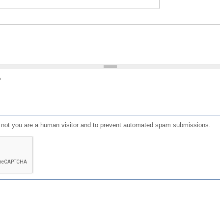
?
or not you are a human visitor and to prevent automated spam submissions.