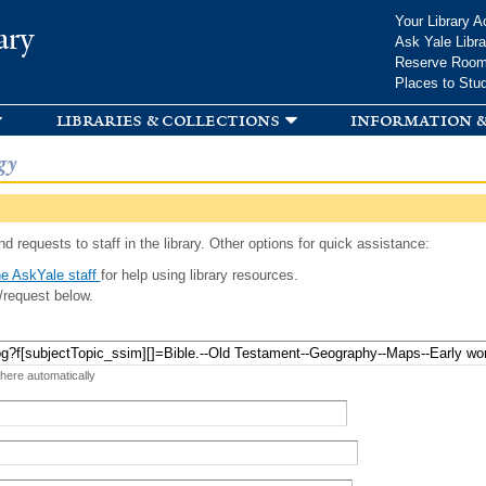
Skip to
Your Library A
ary
main
Ask Yale Libra
content
Reserve Roo
Places to Stu
libraries & collections
information &
gy
d requests to staff in the library. Other options for quick assistance:
e AskYale staff
for help using library resources.
/request below.
 here automatically