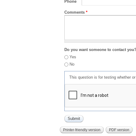
Phone
Comments
*
Do you want someone to contact you
Yes
No
This question is for testing whether 
Printer-friendly version
PDF version