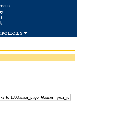
ccount
ry
ms
dy
 policies