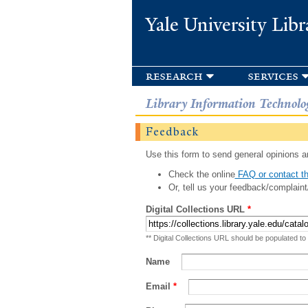
Yale University Libr
research
services
Library Information Technolo
Feedback
Use this form to send general opinions an
Check the online
FAQ or contact th
Or, tell us your feedback/complaint
Digital Collections URL
*
** Digital Collections URL should be populated to
Name
Email
*