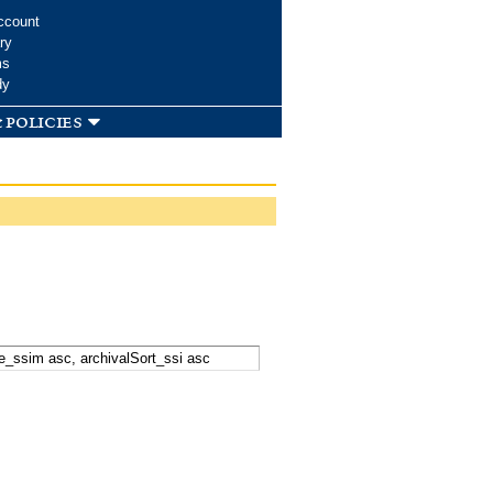
ccount
ry
ms
dy
 policies