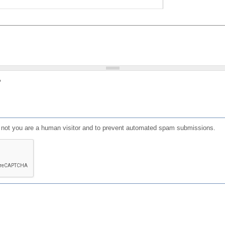
?
or not you are a human visitor and to prevent automated spam submissions.