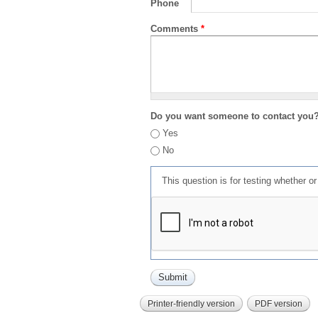
Phone
Comments
*
Do you want someone to contact you
Yes
No
This question is for testing whether 
Printer-friendly version
PDF version