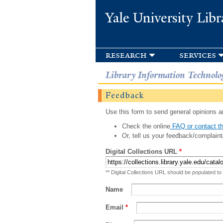
Yale University Libr
research
services
Library Information Technolo
Feedback
Use this form to send general opinions an
Check the online
FAQ or contact th
Or, tell us your feedback/complaint
Digital Collections URL
*
** Digital Collections URL should be populated to
Name
Email
*