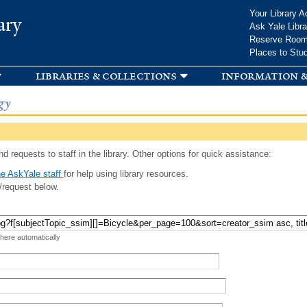
Skip to
Your Library A
ary
main
Ask Yale Libra
content
Reserve Roo
Places to Stu
libraries & collections
information &
gy
d requests to staff in the library. Other options for quick assistance:
e AskYale staff
for help using library resources.
/request below.
 here automatically