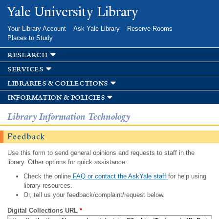
Skip to
Yale University Library
main
content
Your Library Account
Ask Yale Library
Reserve Rooms
Places to Study
research
services
libraries & collections
information & policies
Library Information Technology
Feedback
Use this form to send general opinions and requests to staff in the
library. Other options for quick assistance:
Check the online
FAQ or contact the AskYale staff
for help using
library resources.
Or, tell us your feedback/complaint/request below.
Digital Collections URL
*