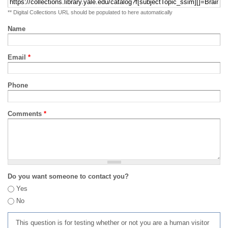
** Digital Collections URL should be populated to here automatically
Name
Email
*
Phone
Comments
*
Do you want someone to contact you?
Yes
No
This question is for testing whether or not you are a human visitor