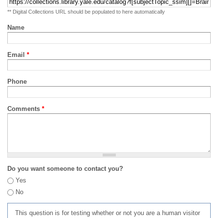
** Digital Collections URL should be populated to here automatically
Name
Email
*
Phone
Comments
*
Do you want someone to contact you?
Yes
No
This question is for testing whether or not you are a human visitor