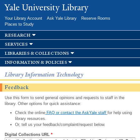
Skip to
Yale University Library
main
content
Your Library Account
Ask Yale Library
Reserve Rooms
Places to Study
research
services
libraries & collections
information & policies
Library Information Technology
Feedback
Use this form to send general opinions and requests to staff in the
library. Other options for quick assistance:
Check the online
FAQ or contact the AskYale staff
for help using
library resources.
Or, tell us your feedback/complaint/request below.
Digital Collections URL
*