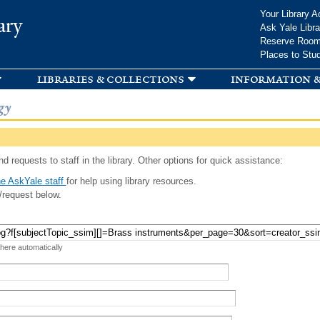
Skip to
Your Library A
ary
main
Ask Yale Libra
content
Reserve Roo
Places to Stu
libraries & collections
information &
gy
d requests to staff in the library. Other options for quick assistance:
e AskYale staff
for help using library resources.
/request below.
 here automatically