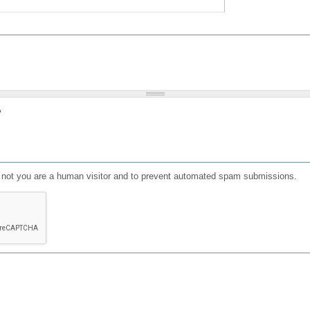
?
or not you are a human visitor and to prevent automated spam submissions.