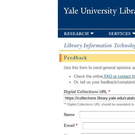
Yale University Libr
research
services
Library Information Technolo
Feedback
Use this form to send general opinions an
Check the online
FAQ or contact th
Or, tell us your feedback/complaint
Digital Collections URL
*
** Digital Collections URL should be populated to
Name
Email
*