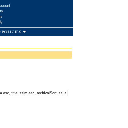
ccount
ry
ms
dy
 policies