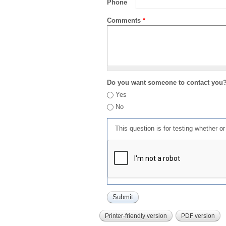
Phone
Comments
*
Do you want someone to contact you
Yes
No
This question is for testing whether 
Printer-friendly version
PDF version