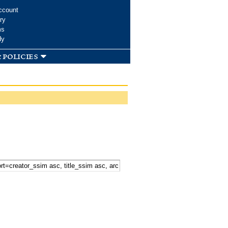
ccount
ry
ms
dy
 policies