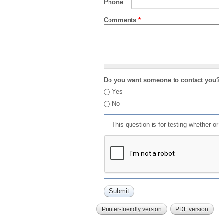
Phone
Comments
*
Do you want someone to contact you
Yes
No
This question is for testing whether 
Printer-friendly version
PDF version