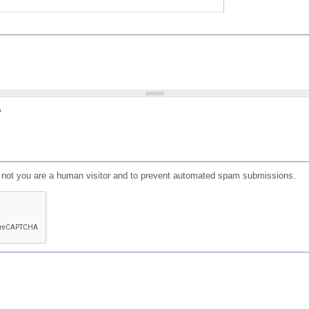
?
or not you are a human visitor and to prevent automated spam submissions.