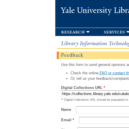
Yale University Libr
research
services
Library Information Technolo
Feedback
Use this form to send general opinions an
Check the online
FAQ or contact th
Or, tell us your feedback/complaint
Digital Collections URL
*
** Digital Collections URL should be populated to
Name
Email
*