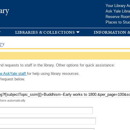
Skip to
Your Library A
ary
main
Ask Yale Libra
content
Reserve Roo
Places to Stu
libraries & collections
information &
gy
d requests to staff in the library. Other options for quick assistance:
e AskYale staff
for help using library resources.
/request below.
 here automatically