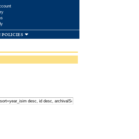
ccount
ry
ms
dy
 policies