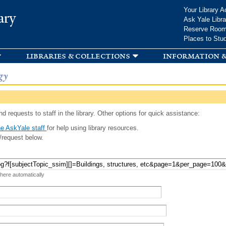
Skip to
Your Library A
ary
main
Ask Yale Libra
content
Reserve Roo
Places to Stu
libraries & collections
information &
gy
d requests to staff in the library. Other options for quick assistance:
e AskYale staff
for help using library resources.
/request below.
 here automatically