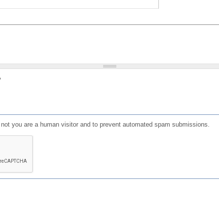
?
or not you are a human visitor and to prevent automated spam submissions.