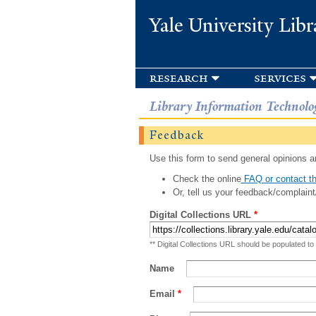
Yale University Libr
research
services
Library Information Technolo
Feedback
Use this form to send general opinions an
Check the online
FAQ or contact th
Or, tell us your feedback/complaint
Digital Collections URL
*
** Digital Collections URL should be populated to
Name
Email
*