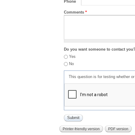
Phone
Comments
*
Do you want someone to contact you
Yes
No
This question is for testing whether 
Printer-friendly version
PDF version