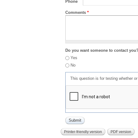
Phone
Comments
*
Do you want someone to contact you
Yes
No
This question is for testing whether 
Printer-friendly version
PDF version