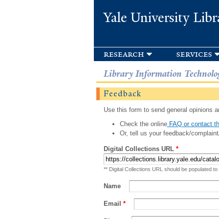
Yale University Libr
research
services
Library Information Technolo
Feedback
Use this form to send general opinions an
Check the online
FAQ or contact th
Or, tell us your feedback/complaint
Digital Collections URL
*
** Digital Collections URL should be populated to
Name
Email
*