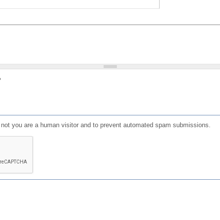
?
or not you are a human visitor and to prevent automated spam submissions.