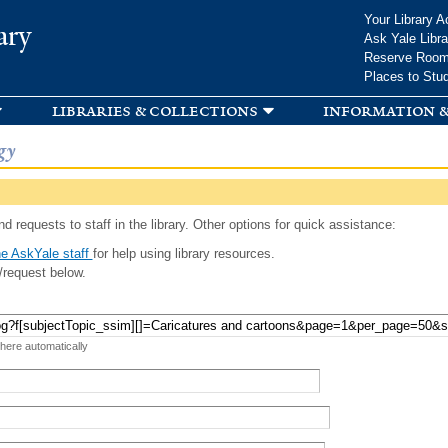
Skip to
Your Library A
ary
main
Ask Yale Libra
content
Reserve Roo
Places to Stu
libraries & collections
information &
gy
d requests to staff in the library. Other options for quick assistance:
e AskYale staff
for help using library resources.
/request below.
 here automatically