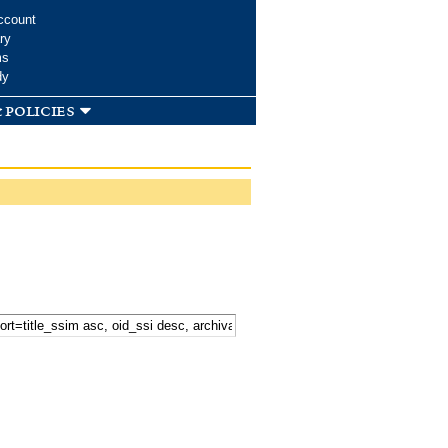
ccount
ry
ms
dy
 policies