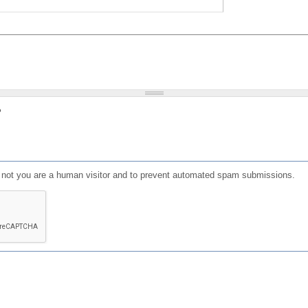
?
or not you are a human visitor and to prevent automated spam submissions.