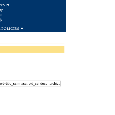
ccount
ry
ms
dy
 policies