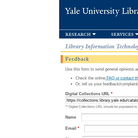
Yale University Libr
research
services
Library Information Technolo
Feedback
Use this form to send general opinions an
Check the online
FAQ or contact th
Or, tell us your feedback/complaint
Digital Collections URL
*
** Digital Collections URL should be populated to
Name
Email
*