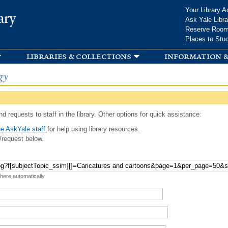
Skip to
Your Library A
ary
main
Ask Yale Libra
content
Reserve Roo
Places to Stu
libraries & collections
information &
gy
d requests to staff in the library. Other options for quick assistance:
e AskYale staff
for help using library resources.
/request below.
 here automatically