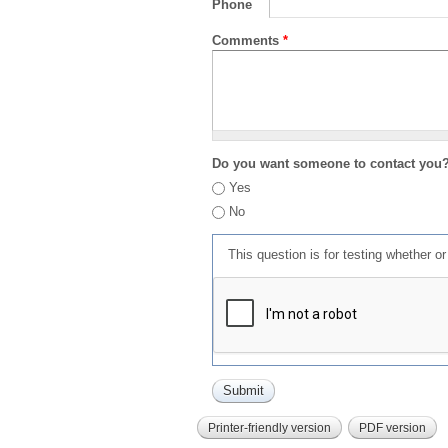
Phone
Comments
*
Do you want someone to contact you
Yes
No
This question is for testing whether 
Printer-friendly version
PDF version