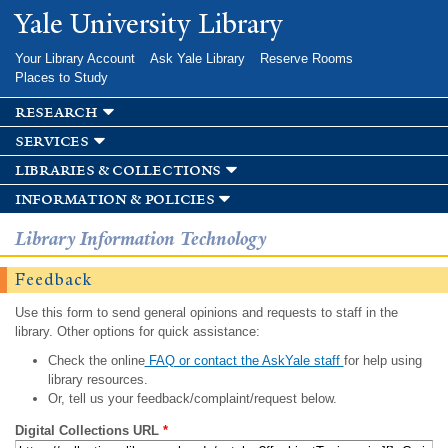
Skip to
Yale University Library
main
content
Your Library Account
Ask Yale Library
Reserve Rooms
Places to Study
research
services
libraries & collections
information & policies
Library Information Technology
Feedback
Use this form to send general opinions and requests to staff in the
library. Other options for quick assistance:
Check the online
FAQ or contact the AskYale staff
for help using
library resources.
Or, tell us your feedback/complaint/request below.
Digital Collections URL
*