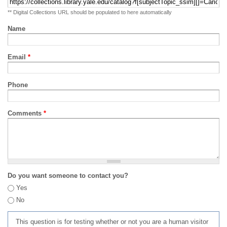
** Digital Collections URL should be populated to here automatically
Name
Email
*
Phone
Comments
*
Do you want someone to contact you?
Yes
No
This question is for testing whether or not you are a human visitor