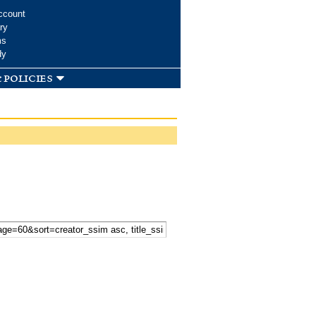
ccount
ry
ms
dy
 policies