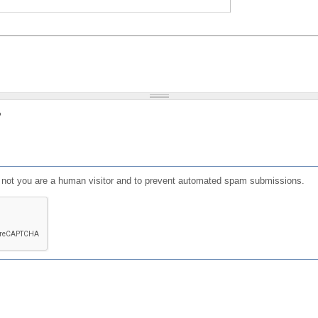
?
or not you are a human visitor and to prevent automated spam submissions.