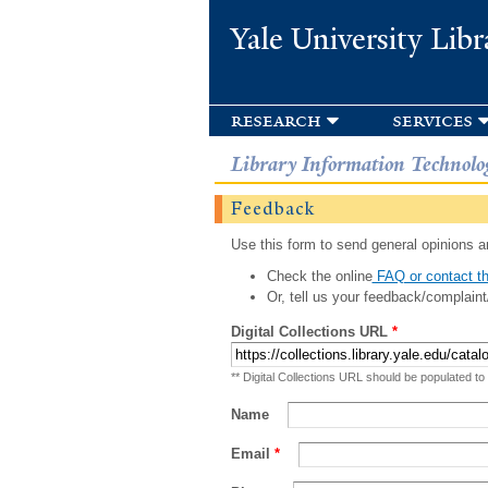
Yale University Libr
research
services
Library Information Technolo
Feedback
Use this form to send general opinions an
Check the online
FAQ or contact th
Or, tell us your feedback/complaint
Digital Collections URL
*
** Digital Collections URL should be populated to
Name
Email
*