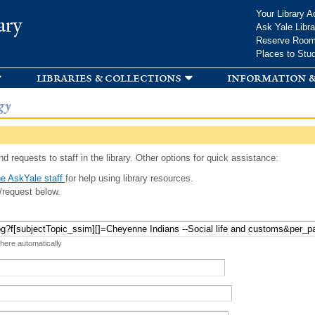
Skip to
Your Library A
ary
main
Ask Yale Libra
content
Reserve Roo
Places to Stu
libraries & collections
information &
gy
d requests to staff in the library. Other options for quick assistance:
e AskYale staff
for help using library resources.
/request below.
 here automatically