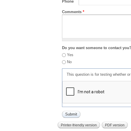
Phone
Comments
*
Do you want someone to contact you
Yes
No
This question is for testing whether 
Printer-friendly version
PDF version