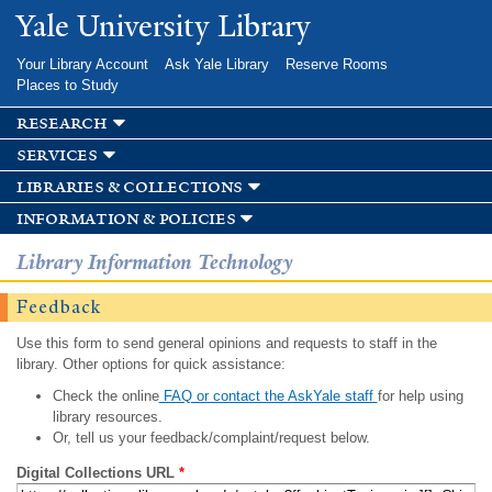
Skip to
Yale University Library
main
content
Your Library Account
Ask Yale Library
Reserve Rooms
Places to Study
research
services
libraries & collections
information & policies
Library Information Technology
Feedback
Use this form to send general opinions and requests to staff in the
library. Other options for quick assistance:
Check the online
FAQ or contact the AskYale staff
for help using
library resources.
Or, tell us your feedback/complaint/request below.
Digital Collections URL
*