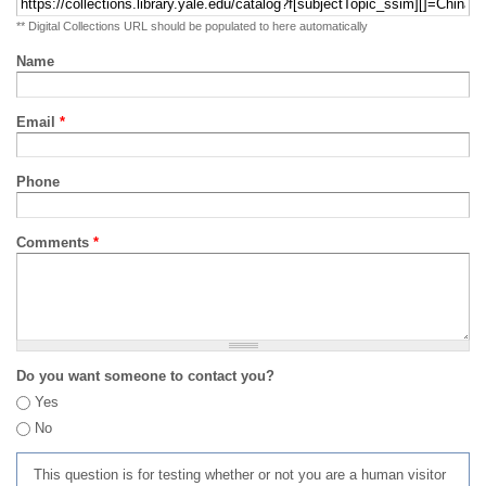
** Digital Collections URL should be populated to here automatically
Name
Email
*
Phone
Comments
*
Do you want someone to contact you?
Yes
No
This question is for testing whether or not you are a human visitor