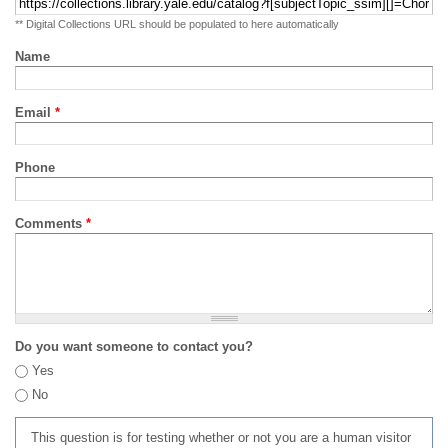
** Digital Collections URL should be populated to here automatically
Name
Email
*
Phone
Comments
*
Do you want someone to contact you?
Yes
No
This question is for testing whether or not you are a human visitor