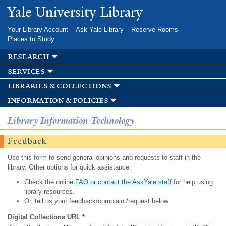
Skip to
Yale University Library
main
content
Your Library Account
Ask Yale Library
Reserve Rooms
Places to Study
research
services
libraries & collections
information & policies
Library Information Technology
Feedback
Use this form to send general opinions and requests to staff in the
library. Other options for quick assistance:
Check the online
FAQ or contact the AskYale staff
for help using
library resources.
Or, tell us your feedback/complaint/request below.
Digital Collections URL
*