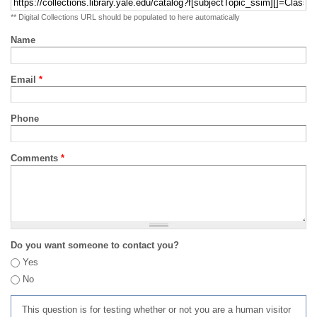
** Digital Collections URL should be populated to here automatically
Name
Email
*
Phone
Comments
*
Do you want someone to contact you?
Yes
No
This question is for testing whether or not you are a human visitor