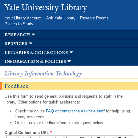
Skip to
Yale University Library
main
content
Your Library Account
Ask Yale Library
Reserve Rooms
Places to Study
research
services
libraries & collections
information & policies
Library Information Technology
Feedback
Use this form to send general opinions and requests to staff in the
library. Other options for quick assistance:
Check the online
FAQ or contact the AskYale staff
for help using
library resources.
Or, tell us your feedback/complaint/request below.
Digital Collections URL
*