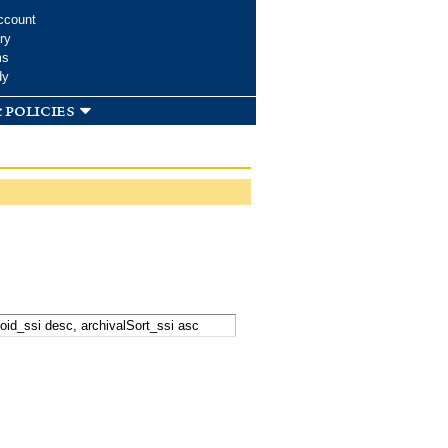
ccount
ry
ms
dy
 policies