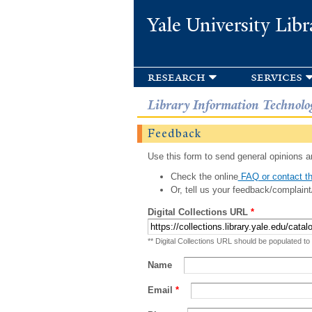
Yale University Libr
research
services
Library Information Technolo
Feedback
Use this form to send general opinions an
Check the online
FAQ or contact th
Or, tell us your feedback/complaint
Digital Collections URL
*
** Digital Collections URL should be populated to
Name
Email
*