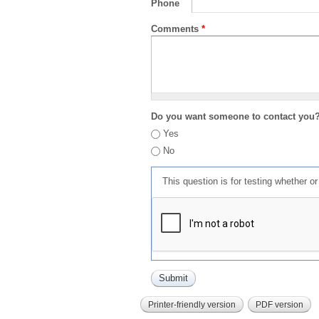
Phone
Comments
*
Do you want someone to contact you
Yes
No
This question is for testing whether 
Printer-friendly version
PDF version