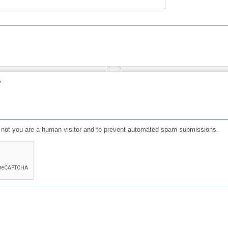
?
or not you are a human visitor and to prevent automated spam submissions.