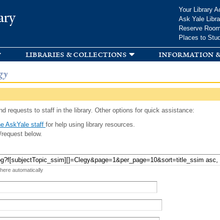
Skip to
Your Library A
ary
main
Ask Yale Libra
content
Reserve Roo
Places to Stu
libraries & collections
information &
gy
d requests to staff in the library. Other options for quick assistance:
e AskYale staff
for help using library resources.
/request below.
 here automatically