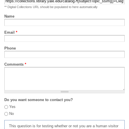
** Digital Collections URL should be populated to here automatically
Name
Email
*
Phone
Comments
*
Do you want someone to contact you?
Yes
No
This question is for testing whether or not you are a human visitor