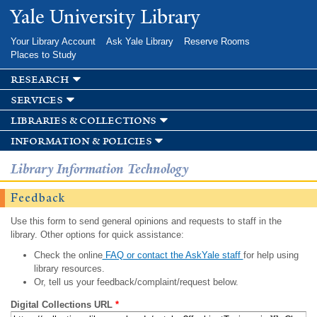
Skip to
Yale University Library
main
content
Your Library Account
Ask Yale Library
Reserve Rooms
Places to Study
research
services
libraries & collections
information & policies
Library Information Technology
Feedback
Use this form to send general opinions and requests to staff in the
library. Other options for quick assistance:
Check the online
FAQ or contact the AskYale staff
for help using
library resources.
Or, tell us your feedback/complaint/request below.
Digital Collections URL
*