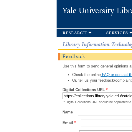
Yale University Libr
research
services
Library Information Technolo
Feedback
Use this form to send general opinions an
Check the online
FAQ or contact th
Or, tell us your feedback/complaint
Digital Collections URL
*
** Digital Collections URL should be populated to
Name
Email
*