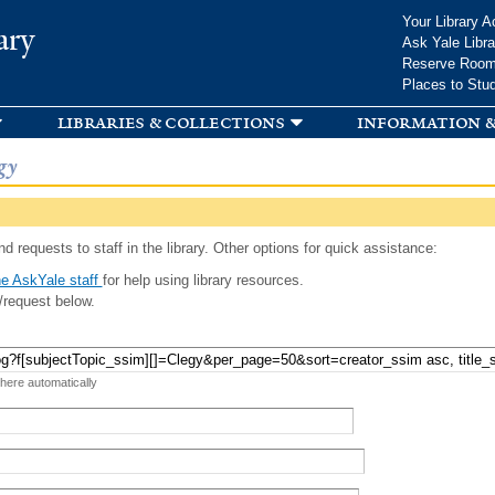
Skip to
Your Library A
ary
main
Ask Yale Libra
content
Reserve Roo
Places to Stu
libraries & collections
information &
gy
d requests to staff in the library. Other options for quick assistance:
e AskYale staff
for help using library resources.
/request below.
 here automatically