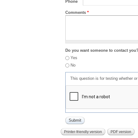
Phone
Comments
*
Do you want someone to contact you
Yes
No
This question is for testing whether 
Printer-friendly version
PDF version