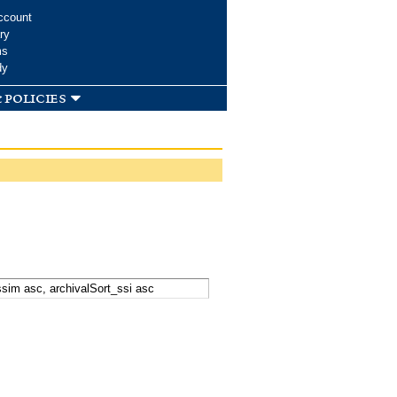
ccount
ry
ms
dy
 policies