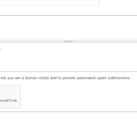
?
or not you are a human visitor and to prevent automated spam submissions.