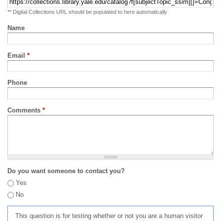
** Digital Collections URL should be populated to here automatically
Name
Email
*
Phone
Comments
*
Do you want someone to contact you?
Yes
No
This question is for testing whether or not you are a human visitor