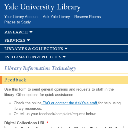
Skip to
Yale University Library
main
content
Your Library Account
Ask Yale Library
Reserve Rooms
Places to Study
research
services
libraries & collections
information & policies
Library Information Technology
Feedback
Use this form to send general opinions and requests to staff in the
library. Other options for quick assistance:
Check the online
FAQ or contact the AskYale staff
for help using
library resources.
Or, tell us your feedback/complaint/request below.
Digital Collections URL
*