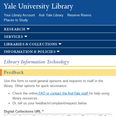
Skip to
Yale University Library
main
content
Your Library Account
Ask Yale Library
Reserve Rooms
Places to Study
research
services
libraries & collections
information & policies
Library Information Technology
Feedback
Use this form to send general opinions and requests to staff in the
library. Other options for quick assistance:
Check the online
FAQ or contact the AskYale staff
for help using
library resources.
Or, tell us your feedback/complaint/request below.
Digital Collections URL
*