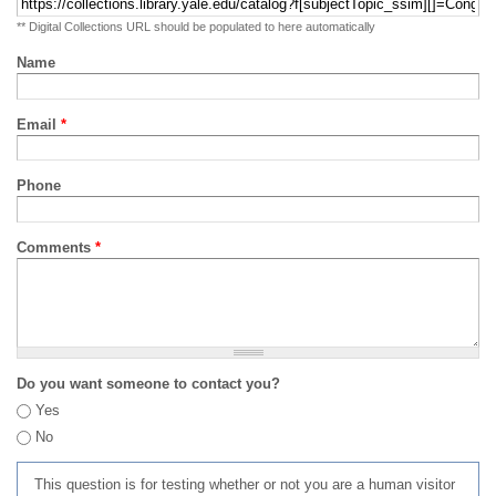
** Digital Collections URL should be populated to here automatically
Name
Email
*
Phone
Comments
*
Do you want someone to contact you?
Yes
No
This question is for testing whether or not you are a human visitor