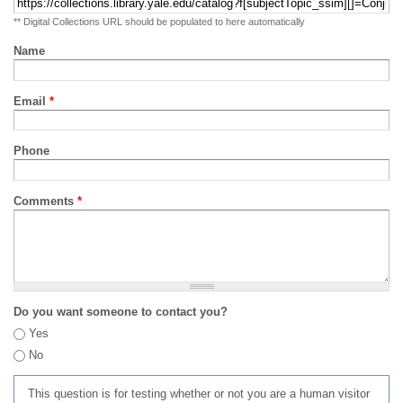
** Digital Collections URL should be populated to here automatically
Name
Email
*
Phone
Comments
*
Do you want someone to contact you?
Yes
No
This question is for testing whether or not you are a human visitor