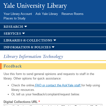
Skip to
Yale University Library
main
content
Your Library Account
Ask Yale Library
Reserve Rooms
Places to Study
research
services
libraries & collections
information & policies
Library Information Technology
Feedback
Use this form to send general opinions and requests to staff in the
library. Other options for quick assistance:
Check the online
FAQ or contact the AskYale staff
for help using
library resources.
Or, tell us your feedback/complaint/request below.
Digital Collections URL
*