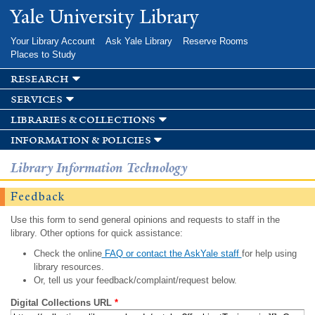
Skip to
Yale University Library
main
content
Your Library Account
Ask Yale Library
Reserve Rooms
Places to Study
research
services
libraries & collections
information & policies
Library Information Technology
Feedback
Use this form to send general opinions and requests to staff in the
library. Other options for quick assistance:
Check the online
FAQ or contact the AskYale staff
for help using
library resources.
Or, tell us your feedback/complaint/request below.
Digital Collections URL
*