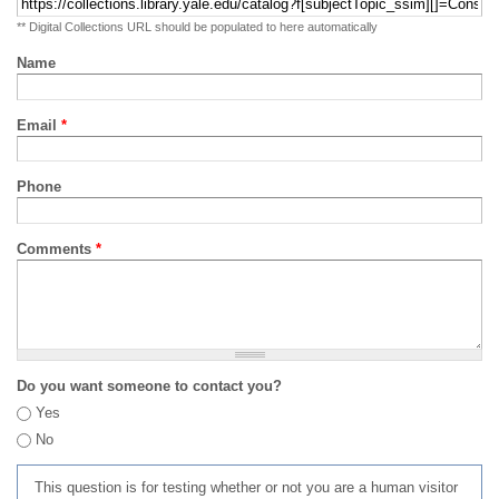
** Digital Collections URL should be populated to here automatically
Name
Email
*
Phone
Comments
*
Do you want someone to contact you?
Yes
No
This question is for testing whether or not you are a human visitor