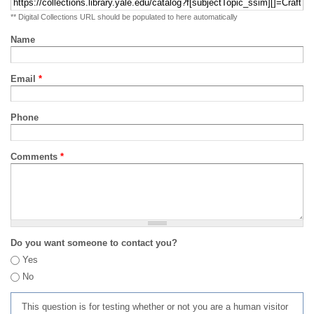
** Digital Collections URL should be populated to here automatically
Name
Email
*
Phone
Comments
*
Do you want someone to contact you?
Yes
No
This question is for testing whether or not you are a human visitor