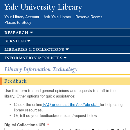
Skip to
Yale University Library
main
content
Your Library Account
Ask Yale Library
Reserve Rooms
Places to Study
research
services
libraries & collections
information & policies
Library Information Technology
Feedback
Use this form to send general opinions and requests to staff in the
library. Other options for quick assistance:
Check the online
FAQ or contact the AskYale staff
for help using
library resources.
Or, tell us your feedback/complaint/request below.
Digital Collections URL
*