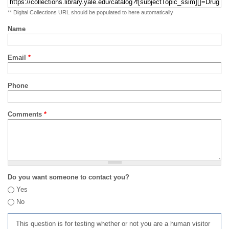
** Digital Collections URL should be populated to here automatically
Name
Email
*
Phone
Comments
*
Do you want someone to contact you?
Yes
No
This question is for testing whether or not you are a human visitor