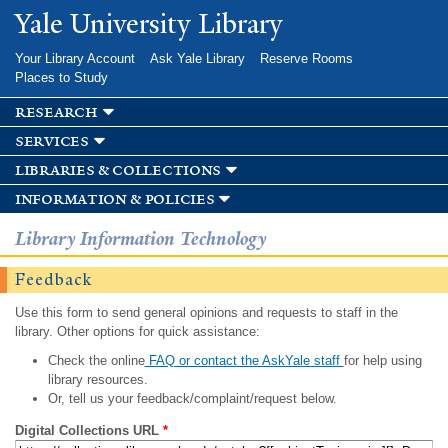
Skip to
Yale University Library
main
content
Your Library Account
Ask Yale Library
Reserve Rooms
Places to Study
research
services
libraries & collections
information & policies
Library Information Technology
Feedback
Use this form to send general opinions and requests to staff in the
library. Other options for quick assistance:
Check the online
FAQ or contact the AskYale staff
for help using
library resources.
Or, tell us your feedback/complaint/request below.
Digital Collections URL
*