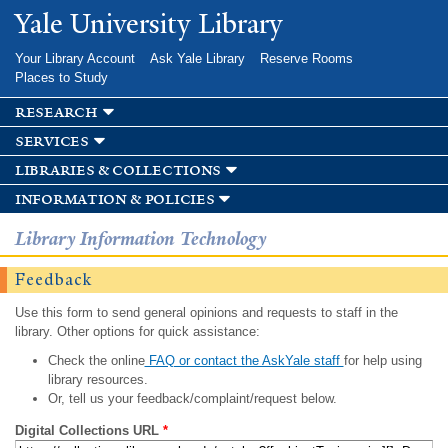
Skip to
Yale University Library
main
content
Your Library Account
Ask Yale Library
Reserve Rooms
Places to Study
research
services
libraries & collections
information & policies
Library Information Technology
Feedback
Use this form to send general opinions and requests to staff in the
library. Other options for quick assistance:
Check the online
FAQ or contact the AskYale staff
for help using
library resources.
Or, tell us your feedback/complaint/request below.
Digital Collections URL
*