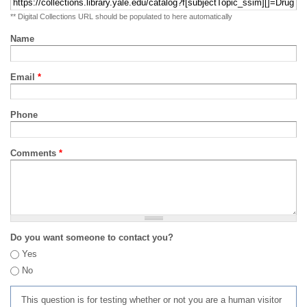
** Digital Collections URL should be populated to here automatically
Name
Email
*
Phone
Comments
*
Do you want someone to contact you?
Yes
No
This question is for testing whether or not you are a human visitor