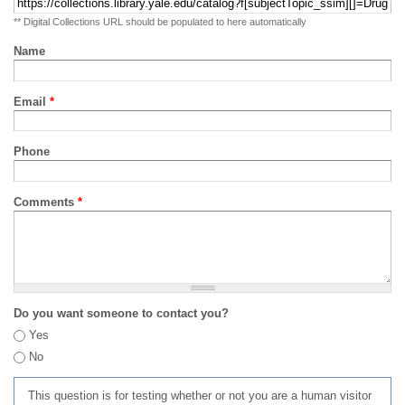
** Digital Collections URL should be populated to here automatically
Name
Email
*
Phone
Comments
*
Do you want someone to contact you?
Yes
No
This question is for testing whether or not you are a human visitor