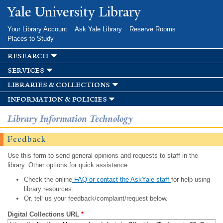
Skip to
Yale University Library
main
content
Your Library Account
Ask Yale Library
Reserve Rooms
Places to Study
research
services
libraries & collections
information & policies
Library Information Technology
Feedback
Use this form to send general opinions and requests to staff in the
library. Other options for quick assistance:
Check the online
FAQ or contact the AskYale staff
for help using
library resources.
Or, tell us your feedback/complaint/request below.
Digital Collections URL
*