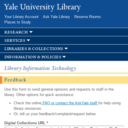
Skip to
Yale University Library
main
content
Your Library Account
Ask Yale Library
Reserve Rooms
Places to Study
research
services
libraries & collections
information & policies
Library Information Technology
Feedback
Use this form to send general opinions and requests to staff in the
library. Other options for quick assistance:
Check the online
FAQ or contact the AskYale staff
for help using
library resources.
Or, tell us your feedback/complaint/request below.
Digital Collections URL
*