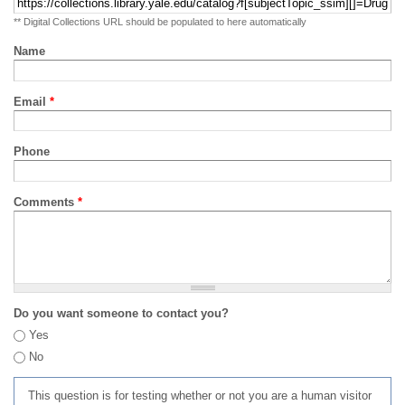
** Digital Collections URL should be populated to here automatically
Name
Email
*
Phone
Comments
*
Do you want someone to contact you?
Yes
No
This question is for testing whether or not you are a human visitor