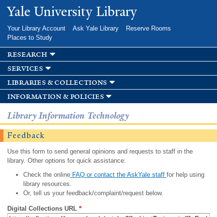
Skip to
Yale University Library
main
content
Your Library Account
Ask Yale Library
Reserve Rooms
Places to Study
research
services
libraries & collections
information & policies
Library Information Technology
Feedback
Use this form to send general opinions and requests to staff in the
library. Other options for quick assistance:
Check the online
FAQ or contact the AskYale staff
for help using
library resources.
Or, tell us your feedback/complaint/request below.
Digital Collections URL
*