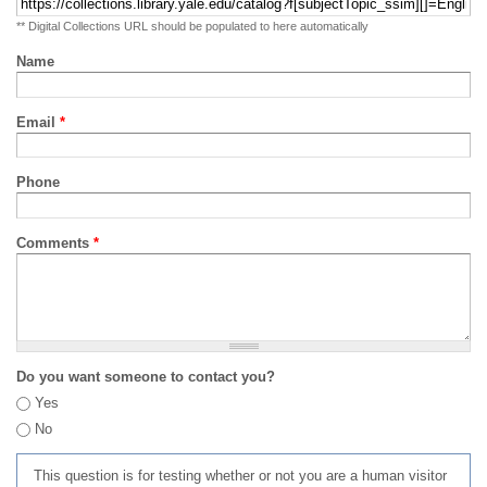
** Digital Collections URL should be populated to here automatically
Name
Email
*
Phone
Comments
*
Do you want someone to contact you?
Yes
No
This question is for testing whether or not you are a human visitor