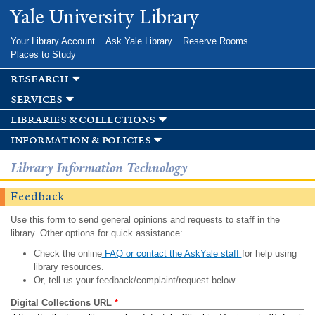
Skip to
Yale University Library
main
content
Your Library Account
Ask Yale Library
Reserve Rooms
Places to Study
research
services
libraries & collections
information & policies
Library Information Technology
Feedback
Use this form to send general opinions and requests to staff in the
library. Other options for quick assistance:
Check the online
FAQ or contact the AskYale staff
for help using
library resources.
Or, tell us your feedback/complaint/request below.
Digital Collections URL
*