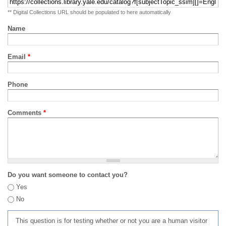
** Digital Collections URL should be populated to here automatically
Name
Email
*
Phone
Comments
*
Do you want someone to contact you?
Yes
No
This question is for testing whether or not you are a human visitor