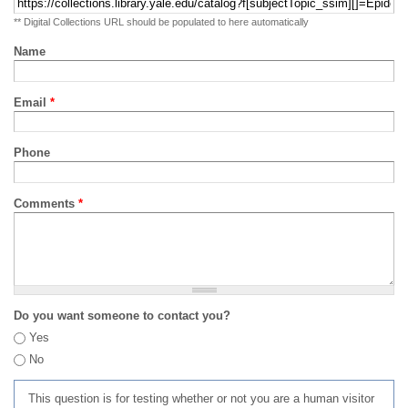
** Digital Collections URL should be populated to here automatically
Name
Email
*
Phone
Comments
*
Do you want someone to contact you?
Yes
No
This question is for testing whether or not you are a human visitor