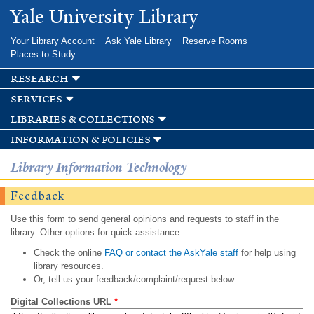
Skip to
Yale University Library
main
content
Your Library Account
Ask Yale Library
Reserve Rooms
Places to Study
research
services
libraries & collections
information & policies
Library Information Technology
Feedback
Use this form to send general opinions and requests to staff in the
library. Other options for quick assistance:
Check the online
FAQ or contact the AskYale staff
for help using
library resources.
Or, tell us your feedback/complaint/request below.
Digital Collections URL
*