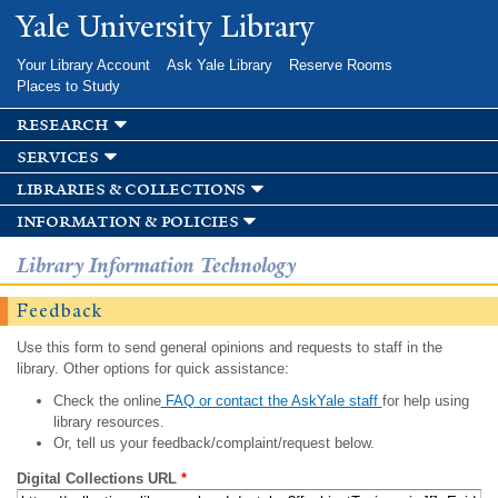
Skip to
Yale University Library
main
content
Your Library Account
Ask Yale Library
Reserve Rooms
Places to Study
research
services
libraries & collections
information & policies
Library Information Technology
Feedback
Use this form to send general opinions and requests to staff in the
library. Other options for quick assistance:
Check the online
FAQ or contact the AskYale staff
for help using
library resources.
Or, tell us your feedback/complaint/request below.
Digital Collections URL
*