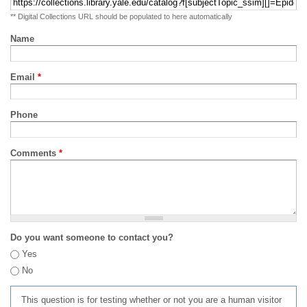
** Digital Collections URL should be populated to here automatically
Name
Email
*
Phone
Comments
*
Do you want someone to contact you?
Yes
No
This question is for testing whether or not you are a human visitor