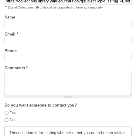
** Digital Collections URL should be populated to here automatically
Name
Email
*
Phone
Comments
*
Do you want someone to contact you?
Yes
No
This question is for testing whether or not you are a human visitor