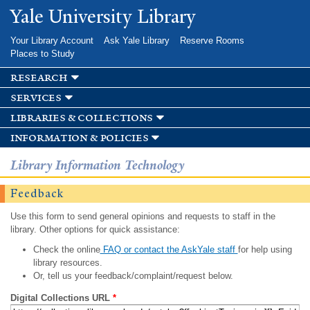
Skip to
Yale University Library
main
content
Your Library Account
Ask Yale Library
Reserve Rooms
Places to Study
research
services
libraries & collections
information & policies
Library Information Technology
Feedback
Use this form to send general opinions and requests to staff in the
library. Other options for quick assistance:
Check the online
FAQ or contact the AskYale staff
for help using
library resources.
Or, tell us your feedback/complaint/request below.
Digital Collections URL
*