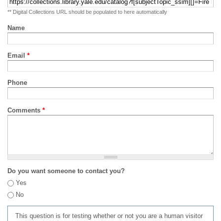
** Digital Collections URL should be populated to here automatically
Name
Email
*
Phone
Comments
*
Do you want someone to contact you?
Yes
No
This question is for testing whether or not you are a human visitor