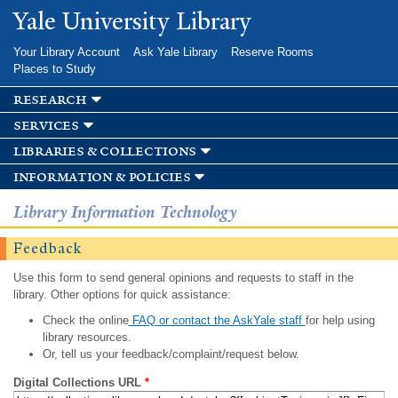
Skip to
Yale University Library
main
content
Your Library Account
Ask Yale Library
Reserve Rooms
Places to Study
research
services
libraries & collections
information & policies
Library Information Technology
Feedback
Use this form to send general opinions and requests to staff in the
library. Other options for quick assistance:
Check the online
FAQ or contact the AskYale staff
for help using
library resources.
Or, tell us your feedback/complaint/request below.
Digital Collections URL
*