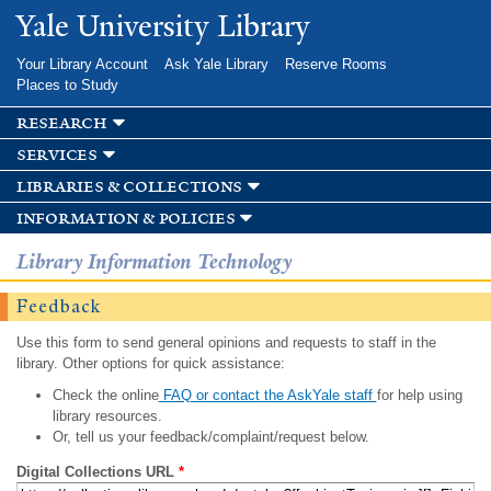
Skip to
Yale University Library
main
content
Your Library Account
Ask Yale Library
Reserve Rooms
Places to Study
research
services
libraries & collections
information & policies
Library Information Technology
Feedback
Use this form to send general opinions and requests to staff in the
library. Other options for quick assistance:
Check the online
FAQ or contact the AskYale staff
for help using
library resources.
Or, tell us your feedback/complaint/request below.
Digital Collections URL
*