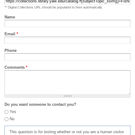
** Digital Collections URL should be populated to here automatically
Name
Email
*
Phone
Comments
*
Do you want someone to contact you?
Yes
No
This question is for testing whether or not you are a human visitor