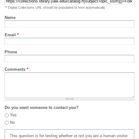
** Digital Collections URL should be populated to here automatically
Name
Email
*
Phone
Comments
*
Do you want someone to contact you?
Yes
No
This question is for testing whether or not you are a human visitor