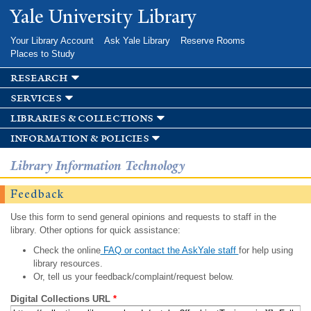
Skip to
Yale University Library
main
content
Your Library Account
Ask Yale Library
Reserve Rooms
Places to Study
research
services
libraries & collections
information & policies
Library Information Technology
Feedback
Use this form to send general opinions and requests to staff in the
library. Other options for quick assistance:
Check the online
FAQ or contact the AskYale staff
for help using
library resources.
Or, tell us your feedback/complaint/request below.
Digital Collections URL
*